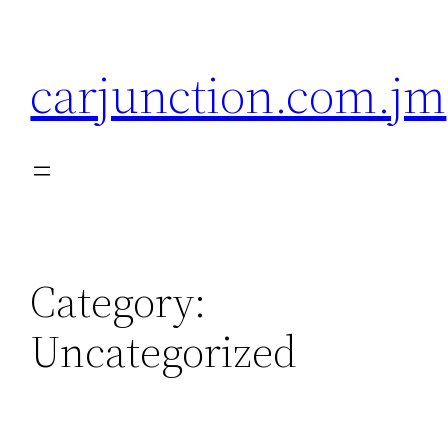
Skip
to
carjunction.com.jm
content
Category:
Uncategorized