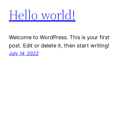
Hello world!
Welcome to WordPress. This is your first
post. Edit or delete it, then start writing!
July 14, 2022